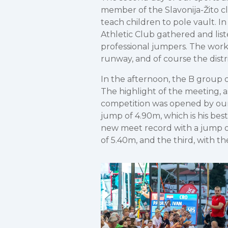
member of the Slavonija-Žito cl
teach children to pole vault. 
Athletic Club gathered and liste
professional jumpers. The wor
runway, and of course the distri
In the afternoon, the B group 
The highlight of the meeting, a
competition was opened by our 
jump of 4.90m, which is his bes
new meet record with a jump of
of 5.40m, and the third, with 