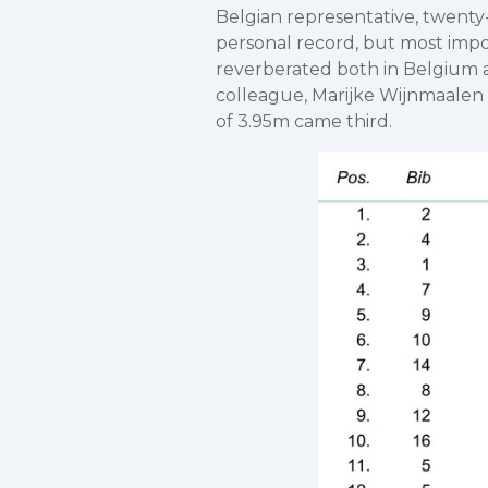
Belgian representative, twenty
personal record, but most impo
reverberated both in Belgium a
colleague, Marijke Wijnmaalen
of 3.95m came third.