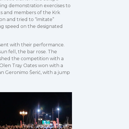
ding demonstration exercises to
sts and members of the Krk
on and tried to “imitate”
ng speed on the designated
sent with their performance.
n fell, the bar rose. The
shed the competition with a
r Olen Tray Oates won with a
an Geronimo Šerić, with a jump