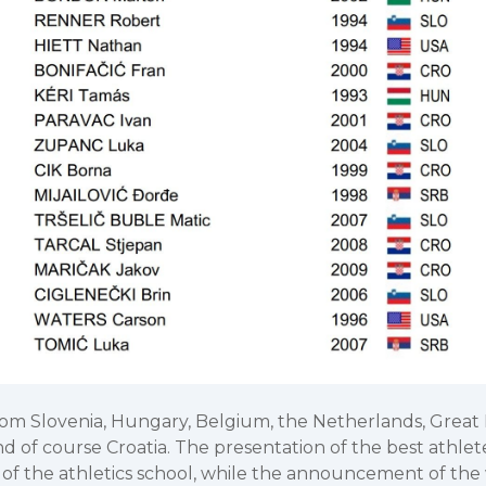
om Slovenia, Hungary, Belgium, the Netherlands, Great Br
nd of course Croatia. The presentation of the best athl
 of the athletics school, while the announcement of the 