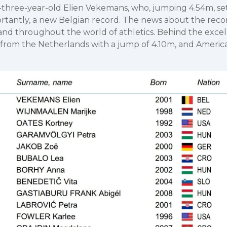
-three-year-old Elien Vekemans, who, jumping 4.54m, se
rtantly, a new Belgian record. The news about the reco
nd throughout the world of athletics. Behind the excell
 from the Netherlands with a jump of 4.10m, and Americ