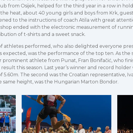
ub from Osijek, helped for the third year in a row in hol
In the heat, about 40 young girls and boys from Krk, gue
ned to the instructions of coach Atila with great attenti
kshop ended with the electronic measurement of runni
bution of t-shirts and a sweet snack.
of athletes performed, who also delighted everyone pre
s expected, was the performance of the top ten. As the su
prominent athlete from Punat, Fran Bonifačić, who fini
t result this season. Last year’s winner and record holde
 5.60m. The second was the Croatian representative, Iv
the same height, was the Hungarian Marton Bondor.