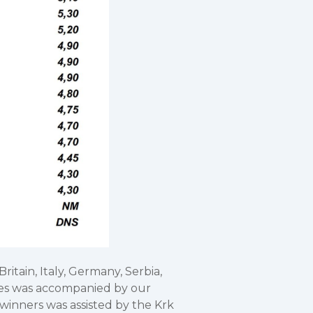
itain, Italy, Germany, Serbia,
etes was accompanied by our
winners was assisted by the Krk