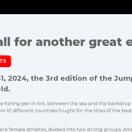
l for another great e
LTS
, 2024, the 3rd edition of the Jum
ld.
fishing pier in Krk, between the sea and the backdrop of t
 10 different countries fought for the titles of the best 
 were female athletes, divided into two strong groups. A