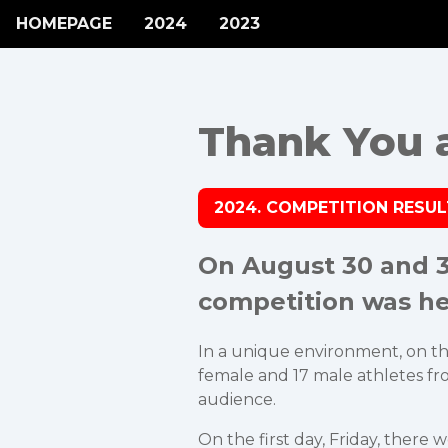
HOMEPAGE
2024
2023
Thank You al
2024. COMPETITION RESU
On August 30 and 31
competition was he
In a unique environment, on the 
female and 17 male athletes from
audience.
On the first day, Friday, there