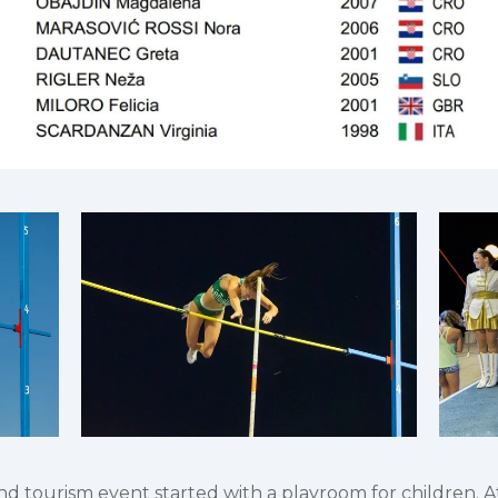
 tourism event started with a playroom for children. Athl