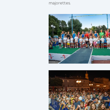
majorettes.