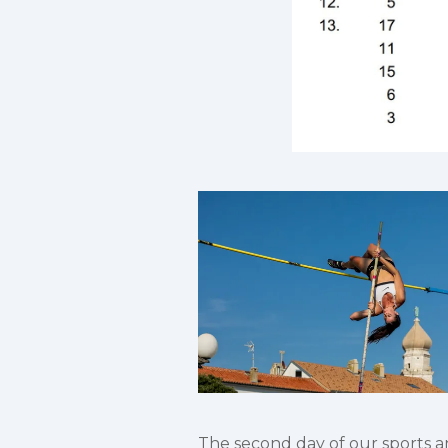
The second day of our sports and