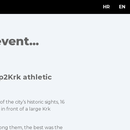
HR
EN
vent...
p2Krk athletic
he city’s historic sights, 16
in front of a large Krk
mong them, the best was the