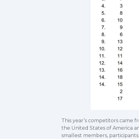
This year’s competitors came fr
the United States of America a
smallest members, participants