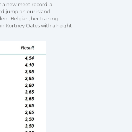
t a new meet record, a
rd jump on our island
ent Belgian, her training
an Kortney Oates with a height