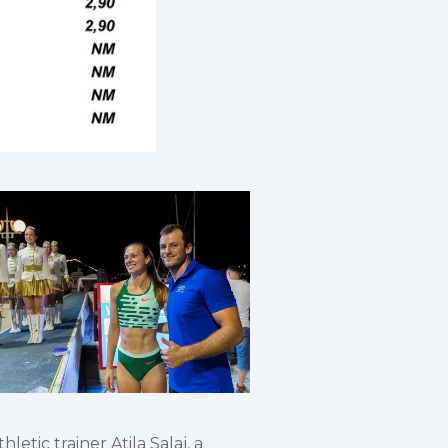
etic trainer Atila Salaj, a